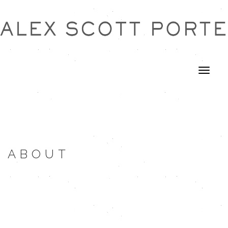
ABOUT