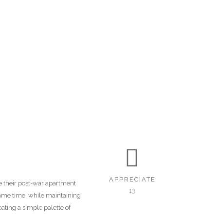
APPRECIATE
ke their post-war apartment
13
same time, while maintaining
ating a simple palette of