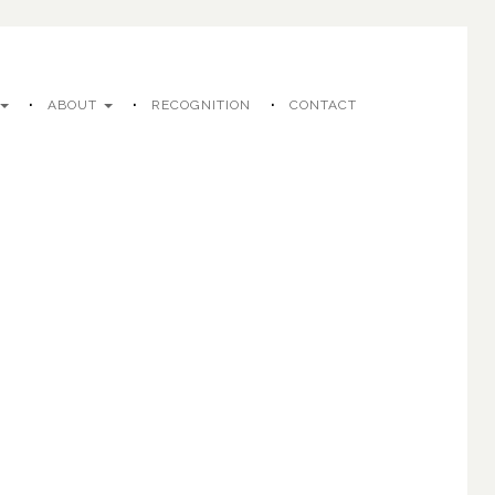
ABOUT
RECOGNITION
CONTACT