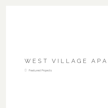
WEST VILLAGE AP
Featured Projects