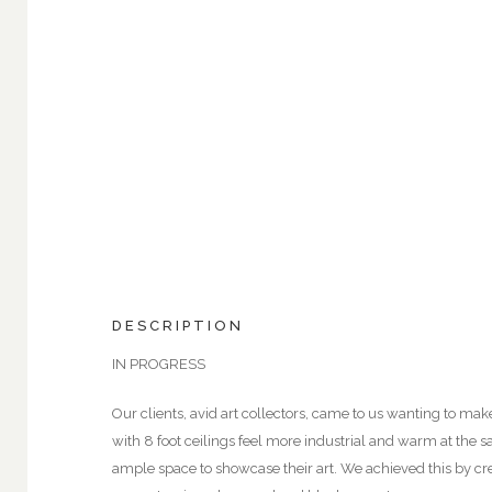
DESCRIPTION
IN PROGRESS
Our clients, avid art collectors, came to us wanting to ma
with 8 foot ceilings feel more industrial and warm at the 
ample space to showcase their art. We achieved this by cre